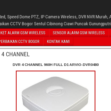
Red, Speed Dome PTZ, IP Camera Wireless, DVR NVR Murah, 
baikan CCTV Bogor Sentul Cibinong Ciawi Puncak Gunungputr
KET ALARM GSM WIRELESS
SENSOR ALARM GSM WIRELESS
PERBAIKAN CCTV BOGOR
KONTAK KAMI
 4 CHANNEL
DVR 4 CHANNEL 960H FULL D1 ARVIO-DVR0480