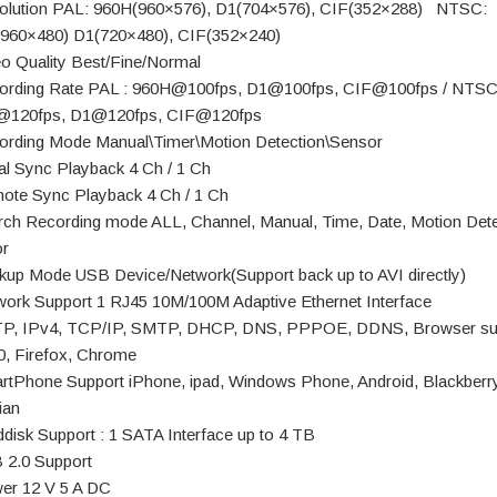
olution PAL: 960H(960×576), D1(704×576), CIF(352×288) NTSC:
960×480) D1(720×480), CIF(352×240)
eo Quality Best/Fine/Normal
ording Rate PAL : 960H@100fps, D1@100fps, CIF@100fps / NTSC
@120fps, D1@120fps, CIF@120fps
ording Mode Manual\Timer\Motion Detection\Sensor
al Sync Playback 4 Ch / 1 Ch
ote Sync Playback 4 Ch / 1 Ch
rch Recording mode ALL, Channel, Manual, Time, Date, Motion Dete
r
kup Mode USB Device/Network(Support back up to AVI directly)
work Support 1 RJ45 10M/100M Adaptive Ethernet Interface
P, IPv4, TCP/IP, SMTP, DHCP, DNS, PPPOE, DDNS, Browser su
0, Firefox, Chrome
rtPhone Support iPhone, ipad, Windows Phone, Android, Blackberry
ian
ddisk Support : 1 SATA Interface up to 4 TB
 2.0 Support
er 12 V 5 A DC