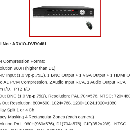
l No : ARVIO-DVR0481
4 Compression Format
olution 960H (higher than D1)
NC Input (1.0 Vp-p,75Ω), 1 BNC Output + 1 VGA Output + 1 HDMI O
io ADPCM Compression, 2 Audio Input RCA, 1 Audio Output RCA
rm I/O, PTZ I/O
Out BNC (1.0 Vp-p,75Ω), Resolution: PAL:704×576, NTSC: 720×48
 Out Resolution: 800×600, 1024×768, 1280×1024,1920×1080
lay Split 1 or 4 Ch
vacy Masking 4 Rectangular Zones (each camera)
olution PAL: 960H(960×576), D1(704×576), CIF(352×288) NTSC: