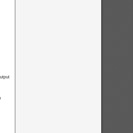
utput
0