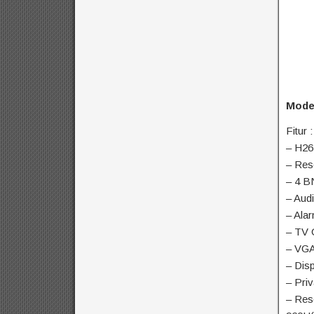
Mode
Fitur :
– H26
– Res
– 4 B
– Aud
– Ala
– TV 
– VGA
– Disp
– Pri
– Res