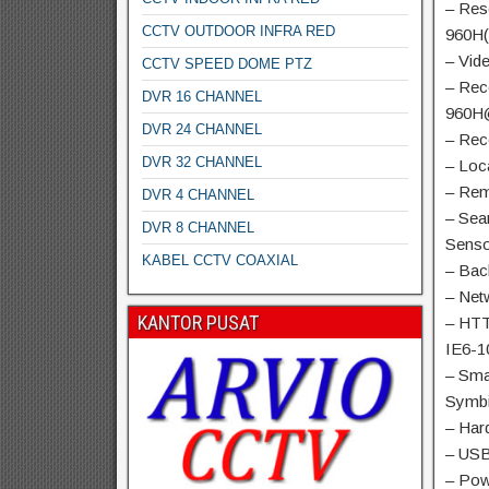
– Res
CCTV OUTDOOR INFRA RED
960H(
– Vid
CCTV SPEED DOME PTZ
– Rec
DVR 16 CHANNEL
960H
DVR 24 CHANNEL
– Rec
DVR 32 CHANNEL
– Loc
– Rem
DVR 4 CHANNEL
– Sea
DVR 8 CHANNEL
Senso
KABEL CCTV COAXIAL
– Bac
– Net
KANTOR PUSAT
– HTT
IE6-1
– Sma
Symb
– Har
– USB
– Pow