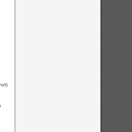
ort)
0