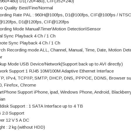
960×480) D1(720×480), CIF(352×240)
eo Quality Best/Fine/Normal
ording Rate PAL : 960H@100fps, D1@100fps, CIF@100fps / NTSC
@120fps, D1@120fps, CIF@120fps
ording Mode Manual\Timer\Motion Detection\Sensor
al Sync Playback 4 Ch / 1 Ch
ote Sync Playback 4 Ch / 1 Ch
rch Recording mode ALL, Channel, Manual, Time, Date, Motion Dete
r
kup Mode USB Device/Network(Support back up to AVI directly)
work Support 1 RJ45 10M/100M Adaptive Ethernet Interface
P, IPv4, TCP/IP, SMTP, DHCP, DNS, PPPOE, DDNS, Browser su
0, Firefox, Chrome
rtPhone Support iPhone, ipad, Windows Phone, Android, Blackberry
ian
ddisk Support : 1 SATA Interface up to 4 TB
 2.0 Support
er 12 V 5 A DC
ght : 2 kg (without HDD)