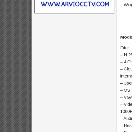
– Wei
Mode
Fitur 
– H.2
– 4 C
– Clo
intern
– Use
– OS 
– VGA
– Vid
1080P
– Aud
– Res