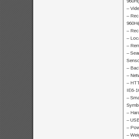
960H(
– Vid
– Rec
960H
– Rec
– Loc
– Rem
– Sea
Senso
– Bac
– Net
– HTT
IE6-1
– Sma
Symb
– Har
– USB
– Pow
– Wei