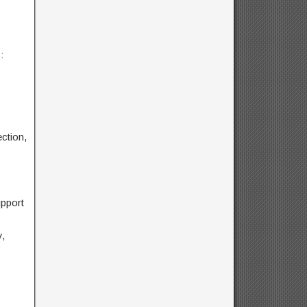
:
ction,
pport
,