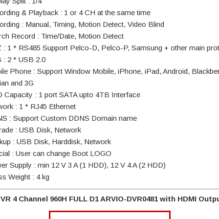
lay Split : 1/4
ording & Playback : 1 or 4 CH at the same time
ording : Manual, Timing, Motion Detect, Video Blind
rch Record : Time/Date, Motion Detect
 : 1 * RS485 Support Pelco-D, Pelco-P, Samsung + other main pro
 : 2 * USB 2.0
ile Phone : Support Window Mobile, iPhone, iPad, Android, Blackber
an and 3G
 Capacity : 1 port SATA upto 4TB Interface
work : 1 * RJ45 Ethernet
S : Support Custom DDNS Domain name
rade : USB Disk, Network
kup : USB Disk, Harddisk, Network
cial : User can change Boot LOGO
er Supply : min 12 V 3 A (1 HDD), 12 V 4 A (2 HDD)
ss Weight : 4 kg
VR 4 Channel 960H FULL D1 ARVIO-DVR0481 with HDMI Outp