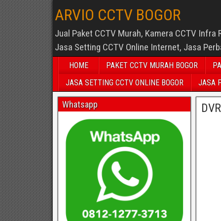
ARVIO CCTV BOGOR
Jual Paket CCTV Murah, Kamera CCTV Infra 
Jasa Setting CCTV Online Internet, Jasa Per
HOME
PAKET CCTV MURAH BOGOR
PA
JASA SETTING CCTV ONLINE BOGOR
JASA 
Whatsapp
DVR