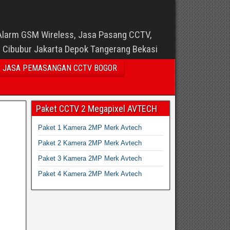
Alarm GSM Wireless, Jasa Pasang CCTV,
i Cibubur Jakarta Depok Tangerang Bekasi
JASA PEMASANGAN CCTV BOGOR
Paket CCTV 2 Megapixel AVTECH
Paket 1 Kamera 2MP Merk Avtech
Paket 2 Kamera 2MP Merk Avtech
Paket 3 Kamera 2MP Merk Avtech
Paket 4 Kamera 2MP Merk Avtech