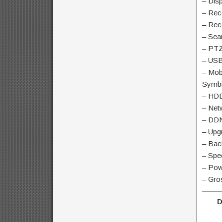
– Disp
– Rec
– Rec
– Sea
– PTZ
– USB
– Mob
Symbi
– HDD
– Net
– DDN
– Upg
– Bac
– Spe
– Pow
– Gro
D