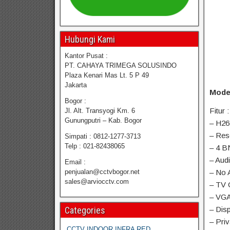
Hubungi Kami
Kantor Pusat :
PT. CAHAYA TRIMEGA SOLUSINDO
Plaza Kenari Mas Lt. 5 P 49
Jakarta
Mode
Bogor :
Fitur :
Jl. Alt. Transyogi Km. 6
Gunungputri – Kab. Bogor
– H26
– Res
Simpati : 0812-1277-3713
Telp : 021-82438065
– 4 B
– Aud
Email :
penjualan@cctvbogor.net
– No 
sales@arviocctv.com
– TV 
– VGA
Categories
– Disp
– Pri
CCTV INDOOR INFRA RED