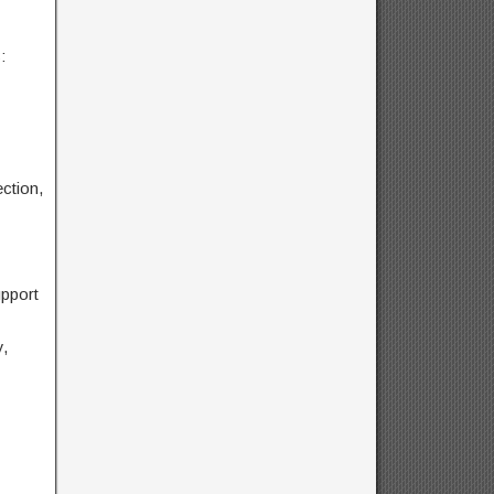
:
ction,
pport
,