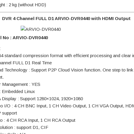
ght : 2 kg (without HDD)
DVR 4 Channel FULL D1 ARVIO-DVR0440 with HDMI Output
l No : ARVIO-DVR0440
:
64 standard compression format with efficient processing and clear
hannel FULL D1 Real Time
ud Technology : Support P2P Cloud Vision function. One step to link
et.
r Management : YES
: Embedded Linux
 Display : Support 1280×1024, 1920×1080
eo I/O : 4 CH BNC Input, 1 CH Video Output, 1 CH VGA Output, HD
 support
io : 4 CH RCA Input, 1 CH RCA Output
olution : support D1, CIF