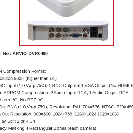
l No : ARVIO-DVR0480
4 Compression Format
olution 960H (higher than D1)
NC Input (1.0 Vp-p,75Ω), 1 BNC Output + 1 VGA Output (No HDMI P
io ADPCM Compression, 2 Audio Input RCA, 1 Audio Output RCA
Alarm I/O, No PTZ I/O
Out BNC (1.0 Vp-p,75Ω), Resolution: PAL:704×576, NTSC: 720×48
 Out Resolution: 800×600, 1024×768, 1280×1024,1920×1080
lay Split 1 or 4 Ch
vacy Masking 4 Rectangular Zones (each camera)