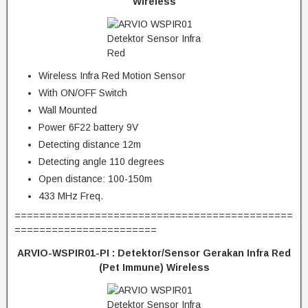
Wireless
Wireless Infra Red Motion Sensor
With ON/OFF Switch
Wall Mounted
Power 6F22 battery 9V
Detecting distance 12m
Detecting angle 110 degrees
Open distance: 100-150m
433 MHz Freq.
=============================================
=======================
ARVIO-WSPIR01-PI : Detektor/Sensor Gerakan Infra Red
(Pet Immune) Wireless