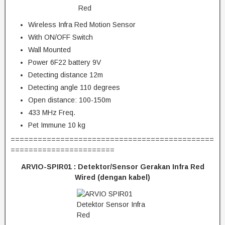
Wireless Infra Red Motion Sensor
With ON/OFF Switch
Wall Mounted
Power 6F22 battery 9V
Detecting distance 12m
Detecting angle 110 degrees
Open distance: 100-150m
433 MHz Freq.
Pet Immune 10 kg
=============================================
=======================
ARVIO-SPIR01 : Detektor/Sensor Gerakan Infra Red
Wired (dengan kabel)