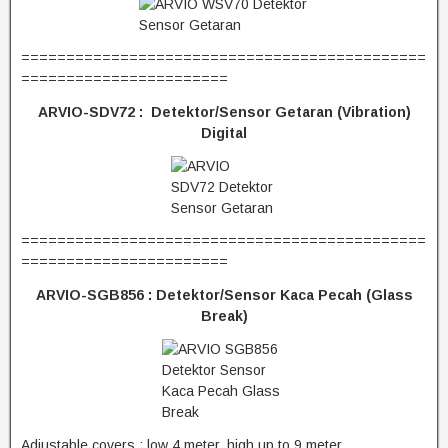
=============================================
=======================
ARVIO-SDV72 : Detektor/Sensor Getaran (Vibration)
Digital
=============================================
=======================
ARVIO-SGB856 : Detektor/Sensor Kaca Pecah (Glass
Break)
Adjustable covers : low 4 meter, high up to 9 meter