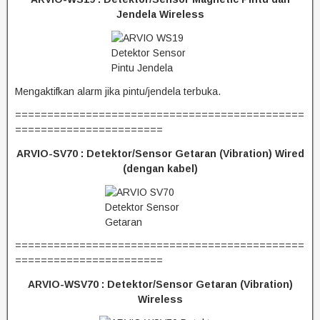
Jendela Wireless
Mengaktifkan alarm jika pintu/jendela terbuka.
=============================================
=======================
ARVIO-SV70 :
Detektor/Sensor Getaran (Vibration) Wired
(dengan kabel)
=============================================
=======================
ARVIO-WSV70 :
Detektor/Sensor Getaran (Vibration)
Wireless