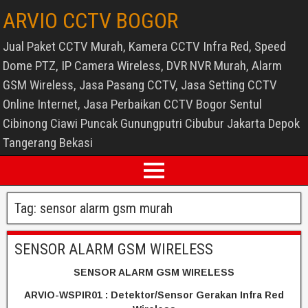
ARVIO CCTV BOGOR
Jual Paket CCTV Murah, Kamera CCTV Infra Red, Speed
Dome PTZ, IP Camera Wireless, DVR NVR Murah, Alarm
GSM Wireless, Jasa Pasang CCTV, Jasa Setting CCTV
Online Internet, Jasa Perbaikan CCTV Bogor Sentul
Cibinong Ciawi Puncak Gunungputri Cibubur Jakarta Depok
Tangerang Bekasi
Tag:
sensor alarm gsm murah
SENSOR ALARM GSM WIRELESS
SENSOR ALARM GSM WIRELESS
ARVIO-WSPIR01 : Detektor/Sensor Gerakan Infra Red