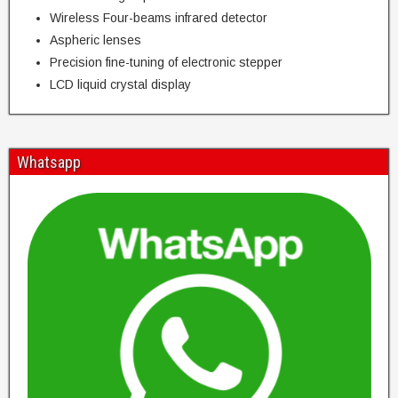
Wireless Four-beams infrared detector
Aspheric lenses
Precision fine-tuning of electronic stepper
LCD liquid crystal display
Whatsapp