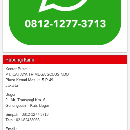
Hubungi Kami
Kantor Pusat :
PT. CAHAYA TRIMEGA SOLUSINDO
Plaza Kenari Mas Lt. 5 P 49
Jakarta
Bogor :
Jl. Alt. Transyogi Km. 6
Gunungputri – Kab. Bogor
Simpati : 0812-1277-3713
Telp : 021-82438065
Email :