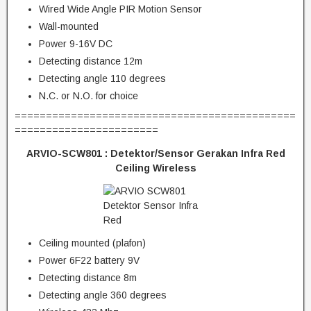
Wired Wide Angle PIR Motion Sensor
Wall-mounted
Power 9-16V DC
Detecting distance 12m
Detecting angle 110 degrees
N.C. or N.O. for choice
=============================================
=======================
ARVIO-SCW801 :
Detektor/Sensor Gerakan Infra Red
Ceiling Wireless
Ceiling mounted (plafon)
Power 6F22 battery 9V
Detecting distance 8m
Detecting angle 360 degrees