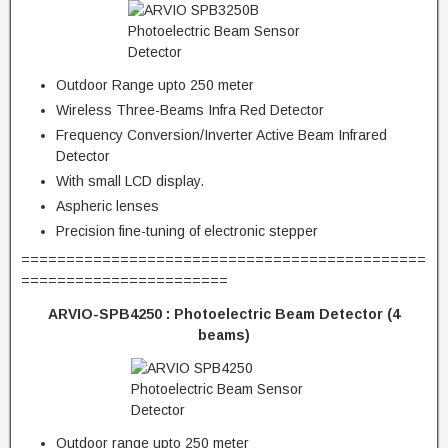
Outdoor Range upto 250 meter
Wireless Three-Beams Infra Red Detector
Frequency Conversion/Inverter Active Beam Infrared
Detector
With small LCD display.
Aspheric lenses
Precision fine-tuning of electronic stepper
=============================================
=======================
ARVIO-SPB4250 :
Photoelectric Beam Detector (4
beams)
Outdoor range upto 250 meter