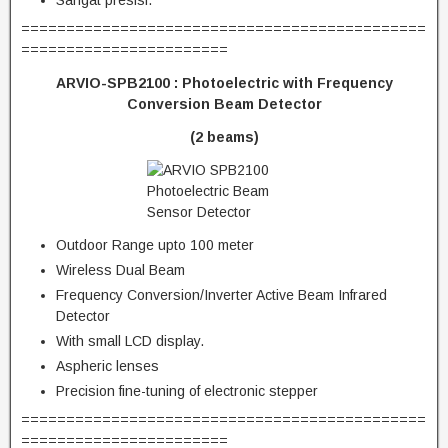
Sangat presisi.
=============================================
=======================
ARVIO-SPB2100 : Photoelectric with Frequency
Conversion Beam Detector
(2 beams)
Outdoor Range upto 100 meter
Wireless Dual Beam
Frequency Conversion/Inverter Active Beam Infrared
Detector
With small LCD display.
Aspheric lenses
Precision fine-tuning of electronic stepper
=============================================
=======================