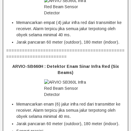
Memancarkan empat (4) jalur infra red dari transmitter ke
receiver. Alarm terpicu jika semua jalur terpotong oleh
obyek selama minimal 40 ms.
Jarak pancaran 60 meter (outdoor), 180 meter (indoor).
=============================================
=======================
ARVIO-SB660H :
Detektor Enam Sinar Infra Red (Six
Beams)
Memancarkan enam (6) jalur infra red dari transmitter ke
receiver. Alarm terpicu jika semua jalur terpotong oleh
obyek selama minimal 40 ms.
Jarak pancaran 60 meter (outdoor), 180 meter (indoor).