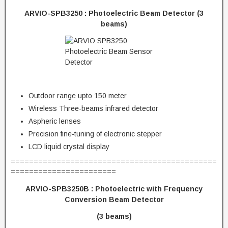
ARVIO-SPB3250 : Photoelectric Beam Detector (3
beams)
Outdoor range upto 150 meter
Wireless Three-beams infrared detector
Aspheric lenses
Precision fine-tuning of electronic stepper
LCD liquid crystal display
=============================================
=======================
ARVIO-SPB3250B :
Photoelectric with Frequency
Conversion Beam Detector
(3 beams)