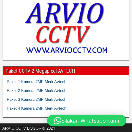
Paket CCTV 2 Megapixel AVTECH
Paket 1 Kamera 2MP Merk Avtech
Paket 2 Kamera 2MP Merk Avtech
Paket 3 Kamera 2MP Merk Avtech
Paket 4 Kamera 2MP Merk Avtech
Silakan Whatsapp kami
ARVIO CCTV BOGOR © 2024