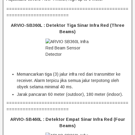
=============================================
=======================
ARVIO-SB360L :
Detektor Tiga Sinar Infra Red (Three
Beams)
Memancarkan tiga (3) jalur infra red dari transmitter ke
receiver. Alarm terpicu jika semua jalur terpotong oleh
obyek selama minimal 40 ms.
Jarak pancaran 60 meter (outdoor), 180 meter (indoor).
=============================================
=======================
ARVIO-SB460L :
Detektor Empat Sinar Infra Red (Four
Beams)