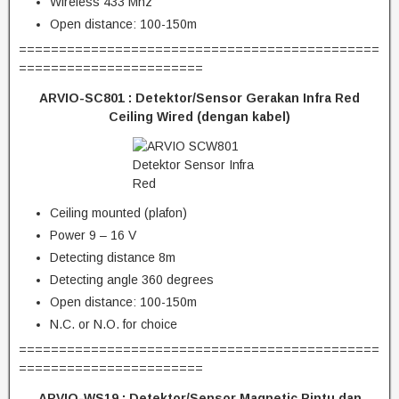
Wireless 433 Mhz
Open distance: 100-150m
=============================================
=======================
ARVIO-SC801 :
Detektor/Sensor Gerakan Infra Red
Ceiling Wired (dengan kabel)
Ceiling mounted (plafon)
Power 9 – 16 V
Detecting distance 8m
Detecting angle 360 degrees
Open distance: 100-150m
N.C. or N.O. for choice
=============================================
=======================
ARVIO-WS19 :
Detektor/Sensor Magnetic Pintu dan