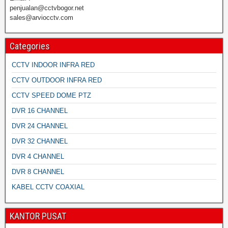
penjualan@cctvbogor.net
sales@arviocctv.com
Categories
CCTV INDOOR INFRA RED
CCTV OUTDOOR INFRA RED
CCTV SPEED DOME PTZ
DVR 16 CHANNEL
DVR 24 CHANNEL
DVR 32 CHANNEL
DVR 4 CHANNEL
DVR 8 CHANNEL
KABEL CCTV COAXIAL
KANTOR PUSAT