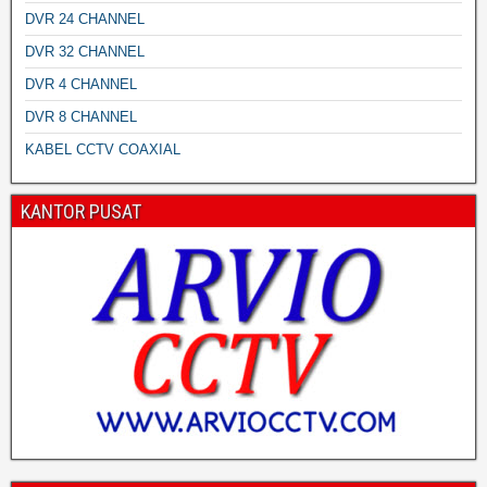
DVR 24 CHANNEL
DVR 32 CHANNEL
DVR 4 CHANNEL
DVR 8 CHANNEL
KABEL CCTV COAXIAL
KANTOR PUSAT