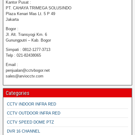
Kantor Pusat :
PT. CAHAYA TRIMEGA SOLUSINDO
Plaza Kenari Mas Lt. 5 P 49
Jakarta
Bogor :
Jl. Alt. Transyogi Km. 6
Gunungputri – Kab. Bogor
Simpati : 0812-1277-3713
Telp : 021-82438065
Email :
penjualan@cctvbogor.net
sales@arviocctv.com
Categories
CCTV INDOOR INFRA RED
CCTV OUTDOOR INFRA RED
CCTV SPEED DOME PTZ
DVR 16 CHANNEL