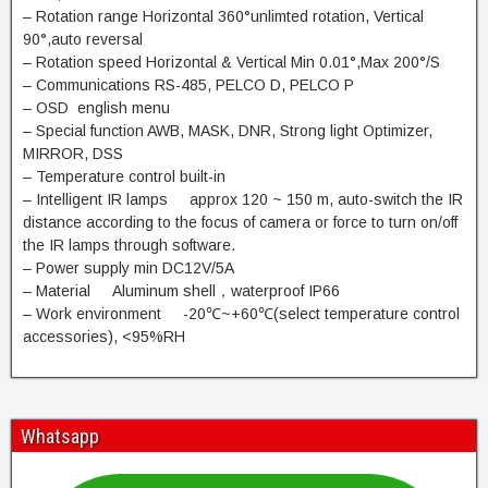
– Rotation range Horizontal 360°unlimted rotation, Vertical
90°,auto reversal
– Rotation speed Horizontal & Vertical Min 0.01°,Max 200°/S
– Communications RS-485, PELCO D, PELCO P
– OSD english menu
– Special function AWB, MASK, DNR, Strong light Optimizer,
MIRROR, DSS
– Temperature control built-in
– Intelligent IR lamps approx 120 ~ 150 m, auto-switch the IR
distance according to the focus of camera or force to turn on/off
the IR lamps through software.
– Power supply min DC12V/5A
– Material Aluminum shell，waterproof IP66
– Work environment -20℃~+60℃(select temperature control
accessories), <95%RH
Whatsapp