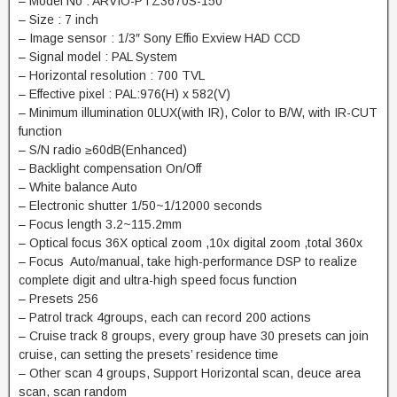
– Model No : ARVIO-PTZ3670S-150
– Size : 7 inch
– Image sensor : 1/3″ Sony Effio Exview HAD CCD
– Signal model : PAL System
– Horizontal resolution : 700 TVL
– Effective pixel : PAL:976(H) x 582(V)
– Minimum illumination 0LUX(with IR), Color to B/W, with IR-CUT
function
– S/N radio ≥60dB(Enhanced)
– Backlight compensation On/Off
– White balance Auto
– Electronic shutter 1/50~1/12000 seconds
– Focus length 3.2~115.2mm
– Optical focus 36X optical zoom ,10x digital zoom ,total 360x
– Focus Auto/manual, take high-performance DSP to realize
complete digit and ultra-high speed focus function
– Presets 256
– Patrol track 4groups, each can record 200 actions
– Cruise track 8 groups, every group have 30 presets can join
cruise, can setting the presets’ residence time
– Other scan 4 groups, Support Horizontal scan, deuce area
scan, scan random