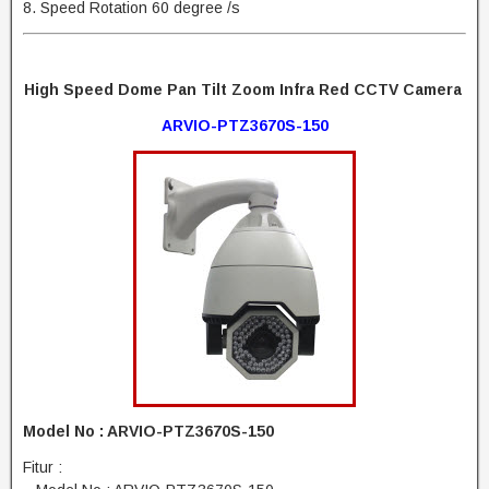
8. Speed Rotation 60 degree /s
High Speed Dome Pan Tilt Zoom Infra Red CCTV Camera
ARVIO-PTZ3670S-150
Model No : ARVIO-PTZ3670S-150
Fitur :