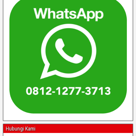
Hubungi Kami