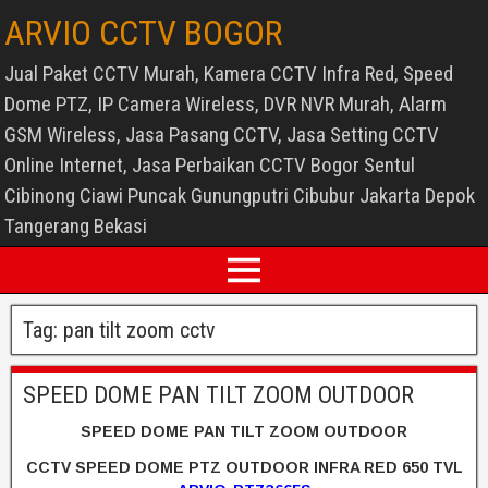
ARVIO CCTV BOGOR
Jual Paket CCTV Murah, Kamera CCTV Infra Red, Speed
Dome PTZ, IP Camera Wireless, DVR NVR Murah, Alarm
GSM Wireless, Jasa Pasang CCTV, Jasa Setting CCTV
Online Internet, Jasa Perbaikan CCTV Bogor Sentul
Cibinong Ciawi Puncak Gunungputri Cibubur Jakarta Depok
Tangerang Bekasi
Tag:
pan tilt zoom cctv
SPEED DOME PAN TILT ZOOM OUTDOOR
SPEED DOME PAN TILT ZOOM OUTDOOR
CCTV SPEED DOME PTZ OUTDOOR INFRA RED 650 TVL