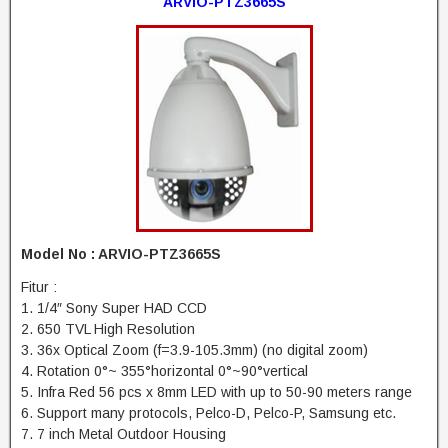
ARVIO-PTZ3665S
Model No : ARVIO-PTZ3665S
Fitur :
1. 1/4″ Sony Super HAD CCD
2. 650 TVL High Resolution
3. 36x Optical Zoom (f=3.9-105.3mm) (no digital zoom)
4. Rotation 0°~ 355°horizontal 0°~90°vertical
5. Infra Red 56 pcs x 8mm LED with up to 50-90 meters range
6. Support many protocols, Pelco-D, Pelco-P, Samsung etc.
7. 7 inch Metal Outdoor Housing