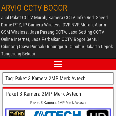
ARVIO CCTV BOGOR
Jual Paket CCTV Murah, Kamera CCTV Infra Red, Speed
Dome PTZ, IP Camera Wireless, DVR NVR Murah, Alarm
GSM Wireless, Jasa Pasang CCTV, Jasa Setting CCTV
Online Internet, Jasa Perbaikan CCTV Bogor Sentul
Cibinong Ciawi Puncak Gunungputri Cibubur Jakarta Depok
Tangerang Bekasi
Tag:
Paket 3 Kamera 2MP Merk Avtech
Paket 3 Kamera 2MP Merk Avtech
Paket 3 Kamera 2MP Merk Avtech