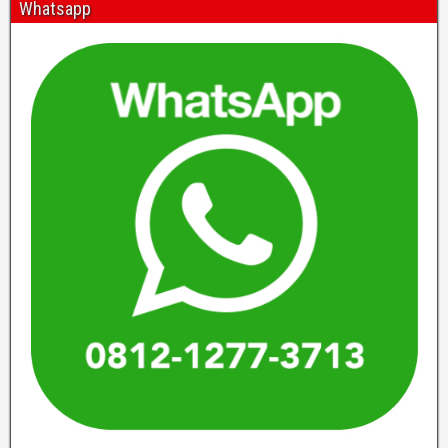
Whatsapp