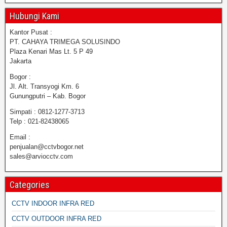
Hubungi Kami
Kantor Pusat :
PT. CAHAYA TRIMEGA SOLUSINDO
Plaza Kenari Mas Lt. 5 P 49
Jakarta
Bogor :
Jl. Alt. Transyogi Km. 6
Gunungputri – Kab. Bogor
Simpati : 0812-1277-3713
Telp : 021-82438065
Email :
penjualan@cctvbogor.net
sales@arviocctv.com
Categories
CCTV INDOOR INFRA RED
CCTV OUTDOOR INFRA RED