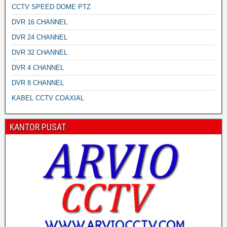
CCTV SPEED DOME PTZ
DVR 16 CHANNEL
DVR 24 CHANNEL
DVR 32 CHANNEL
DVR 4 CHANNEL
DVR 8 CHANNEL
KABEL CCTV COAXIAL
KANTOR PUSAT