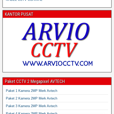
KANTOR PUSAT
Paket CCTV 2 Megapixel AVTECH
Paket 1 Kamera 2MP Merk Avtech
Paket 2 Kamera 2MP Merk Avtech
Paket 3 Kamera 2MP Merk Avtech
Paket 4 Kamera 2MP Merk Avtech