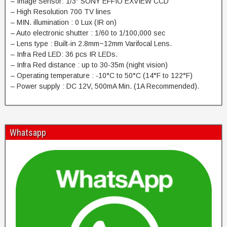
– Image Sensor: 1/3″ SONY EFFIO EXVIEW CCD
– High Resolution 700 TV lines
– MIN. illumination : 0 Lux (IR on)
– Auto electronic shutter : 1/60 to 1/100,000 sec
– Lens type : Built-in 2.8mm~12mm Varifocal Lens.
– Infra Red LED: 36 pcs IR LEDs.
– Infra Red distance : up to 30-35m (night vision)
– Operating temperature : -10°C to 50°C (14°F to 122°F)
– Power supply : DC 12V, 500mA Min. (1A Recommended).
Whatsapp