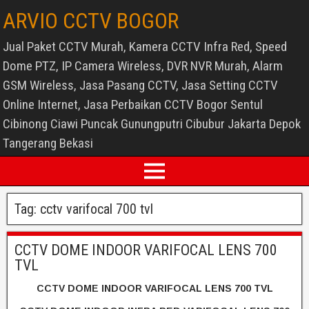
ARVIO CCTV BOGOR
Jual Paket CCTV Murah, Kamera CCTV Infra Red, Speed
Dome PTZ, IP Camera Wireless, DVR NVR Murah, Alarm
GSM Wireless, Jasa Pasang CCTV, Jasa Setting CCTV
Online Internet, Jasa Perbaikan CCTV Bogor Sentul
Cibinong Ciawi Puncak Gunungputri Cibubur Jakarta Depok
Tangerang Bekasi
Tag:
cctv varifocal 700 tvl
CCTV DOME INDOOR VARIFOCAL LENS 700
TVL
CCTV DOME INDOOR VARIFOCAL LENS 700 TVL