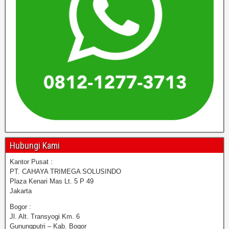
Hubungi Kami
Kantor Pusat :
PT. CAHAYA TRIMEGA SOLUSINDO
Plaza Kenari Mas Lt. 5 P 49
Jakarta
Bogor :
Jl. Alt. Transyogi Km. 6
Gunungputri – Kab. Bogor