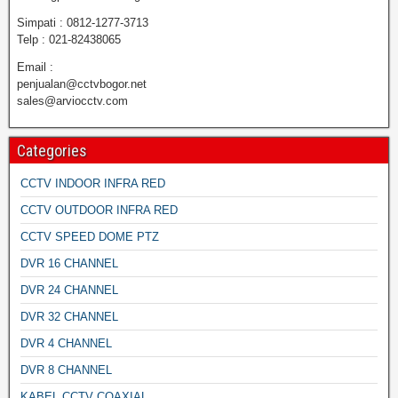
Simpati : 0812-1277-3713
Telp : 021-82438065
Email :
penjualan@cctvbogor.net
sales@arviocctv.com
Categories
CCTV INDOOR INFRA RED
CCTV OUTDOOR INFRA RED
CCTV SPEED DOME PTZ
DVR 16 CHANNEL
DVR 24 CHANNEL
DVR 32 CHANNEL
DVR 4 CHANNEL
DVR 8 CHANNEL
KABEL CCTV COAXIAL