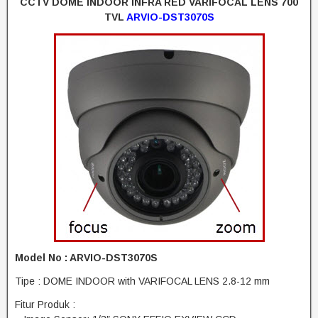
CCTV DOME INDOOR INFRA RED VARIFOCAL LENS 700
TVL
ARVIO-DST3070S
Model No : ARVIO-DST3070S
Tipe : DOME INDOOR with VARIFOCAL LENS 2.8-12 mm
Fitur Produk :