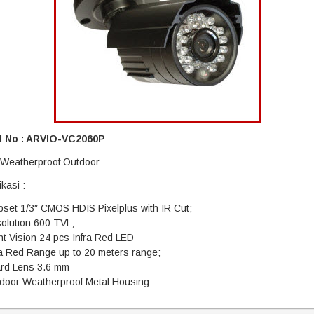
 No : ARVIO-VC2060P
: Weatherproof Outdoor
ikasi :
pset 1/3″ CMOS HDIS Pixelplus with IR Cut;
olution 600 TVL;
ht Vision 24 pcs Infra Red LED
ra Red Range up to 20 meters range;
ard Lens 3.6 mm
tdoor Weatherproof Metal Housing