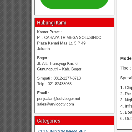
Hubungi Kami
Kantor Pusat :
PT. CAHAYA TRIMEGA SOLUSINDO
Plaza Kenari Mas Lt. 5 P 49
Jakarta
Bogor :
Model
Jl. Alt. Transyogi Km. 6
Tipe 
Gunungputri – Kab. Bogor
Spesif
Simpati : 0812-1277-3713
Telp : 021-82438065
1. Chi
Email :
2. Res
penjualan@cctvbogor.net
3. Nig
sales@arviocctv.com
4. Inf
5. Bo
6. Ou
Categories
CCTV INDOOR INFRA RED