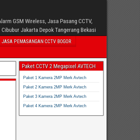
Alarm GSM Wireless, Jasa Pasang CCTV,
i Cibubur Jakarta Depok Tangerang Bekasi
JASA PEMASANGAN CCTV BOGOR
Paket CCTV 2 Megapixel AVTECH
Paket 1 Kamera 2MP Merk Avtech
Paket 2 Kamera 2MP Merk Avtech
Paket 3 Kamera 2MP Merk Avtech
Paket 4 Kamera 2MP Merk Avtech