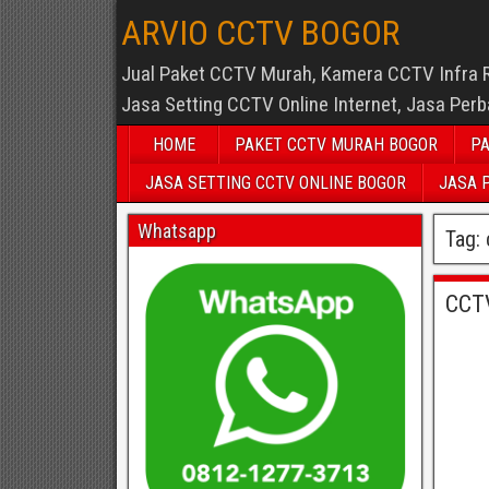
ARVIO CCTV BOGOR
Jual Paket CCTV Murah, Kamera CCTV Infra 
Jasa Setting CCTV Online Internet, Jasa Per
HOME
PAKET CCTV MURAH BOGOR
PA
JASA SETTING CCTV ONLINE BOGOR
JASA 
Whatsapp
Tag:
CCT