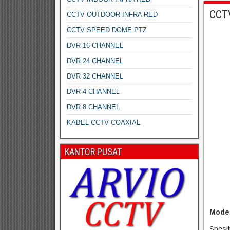
CCT
CCTV OUTDOOR INFRA RED
CCTV SPEED DOME PTZ
DVR 16 CHANNEL
DVR 24 CHANNEL
DVR 32 CHANNEL
DVR 4 CHANNEL
DVR 8 CHANNEL
KABEL CCTV COAXIAL
KANTOR PUSAT
Model
Spesif