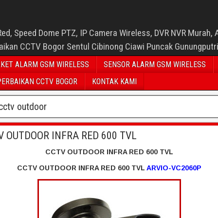
Red, Speed Dome PTZ, IP Camera Wireless, DVR NVR Murah, 
baikan CCTV Bogor Sentul Cibinong Ciawi Puncak Gunungputr
KET ALARM GSM WIRELESS
SENSOR ALARM GSM WIRELESS
PERBAIKAN CCTV BOGOR
KONTAK KAMI
cctv outdoor
V OUTDOOR INFRA RED 600 TVL
CCTV OUTDOOR INFRA RED 600 TVL
CCTV OUTDOOR INFRA RED 600 TVL
ARVIO-VC2060P