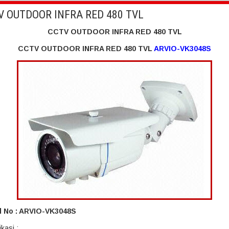
V OUTDOOR INFRA RED 480 TVL
CCTV OUTDOOR INFRA RED 480 TVL
CCTV OUTDOOR INFRA RED 480 TVL
ARVIO-VK3048S
 No : ARVIO-VK3048S
ikasi :