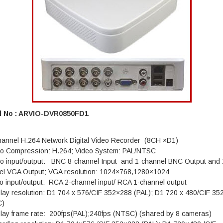
l No : ARVIO-DVR0850FD1
hannel H.264 Network Digital Video Recorder (8CH ×D1)
eo Compression: H.264; Video System: PAL/NTSC
eo input/output: BNC 8-channel Input and 1-channel BNC Output and 
el VGA Output; VGA resolution: 1024×768,1280×1024
o input/output: RCA 2-channel input/ RCA 1-channel output
play resolution: D1 704 x 576/CIF 352×288 (PAL); D1 720 x 480/CIF 3
C)
play frame rate: 200fps(PAL);240fps (NTSC) (shared by 8 cameras)